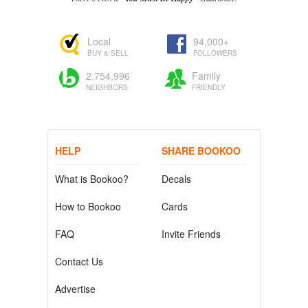
Local
94,000+
BUY & SELL
FOLLOWERS
2,754,996
Family
NEIGHBORS
FRIENDLY
HELP
SHARE BOOKOO
What is Bookoo?
Decals
How to Bookoo
Cards
FAQ
Invite Friends
Contact Us
Advertise