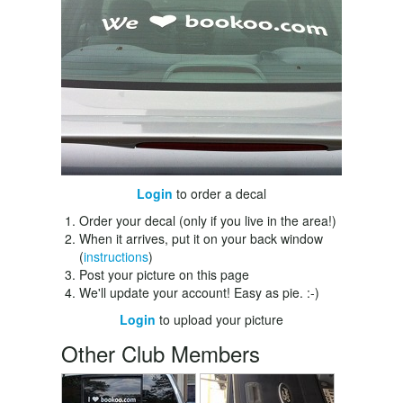
Login
to order a decal
Order your decal (only if you live in the area!)
When it arrives, put it on your back window
(
instructions
)
Post your picture on this page
We'll update your account! Easy as pie. :-)
Login
to upload your picture
Other Club Members