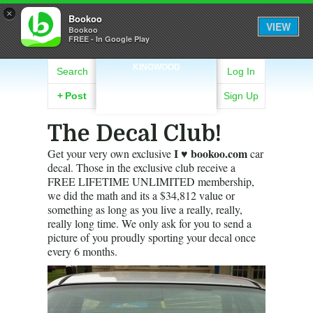
×
Bookoo
VIEW
Bookoo
FREE - In Google Play
KINGWOOD
Search
Log In
+
Post
Sign Up
The Decal Club!
I ♥ bookoo.com
Get your very own exclusive
car
decal. Those in the exclusive club receive a
FREE LIFETIME UNLIMITED membership,
we did the math and its a $34,812 value or
something as long as you live a really, really,
really long time. We only ask for you to send a
picture of you proudly sporting your decal once
every 6 months.