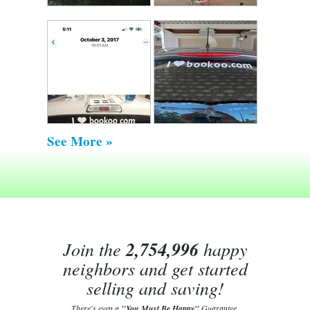
See More »
Join the
2,754,996
happy
neighbors and get started
selling and saving!
There's even a
"You Must Be Happy"
Guarantee.