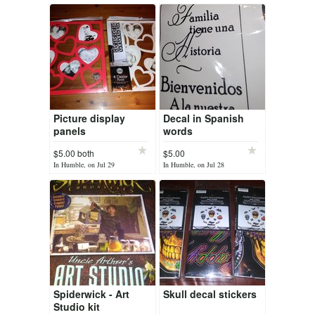
Picture display
Decal in Spanish
panels
words
$5.00 both
$5.00
In Humble, on Jul 29
In Humble, on Jul 28
Spiderwick - Art
Skull decal stickers
Studio kit