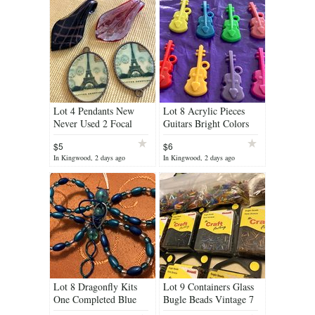
Lot 4 Pendants New
Lot 8 Acrylic Pieces
Never Used 2 Focal
Guitars Bright Colors
Lampwork Glass and 2
Large Lightweight
$5
$6
Color Eiffel Tower Set
In Kingwood, 2 days ago
In Kingwood, 2 days ago
in Bronz
Lot 8 Dragonfly Kits
Lot 9 Containers Glass
One Completed Blue
Bugle Beads Vintage 7
Aqua Colored Beads All
Never Opened Various