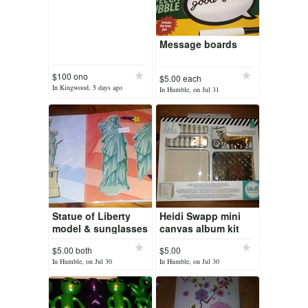
Message boards
$100 ono
$5.00 each
In Kingwood, 5 days ago
In Humble, on Jul 31
Statue of Liberty
Heidi Swapp mini
model & sunglasses
canvas album kit
$5.00 both
$5.00
In Humble, on Jul 30
In Humble, on Jul 30