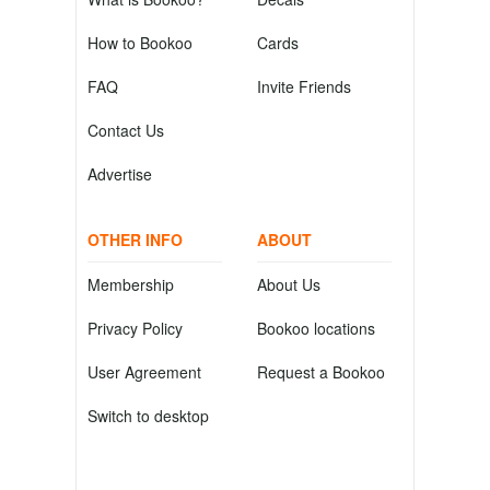
How to Bookoo
Cards
FAQ
Invite Friends
Contact Us
Advertise
OTHER INFO
ABOUT
Membership
About Us
Privacy Policy
Bookoo locations
User Agreement
Request a Bookoo
Switch to desktop