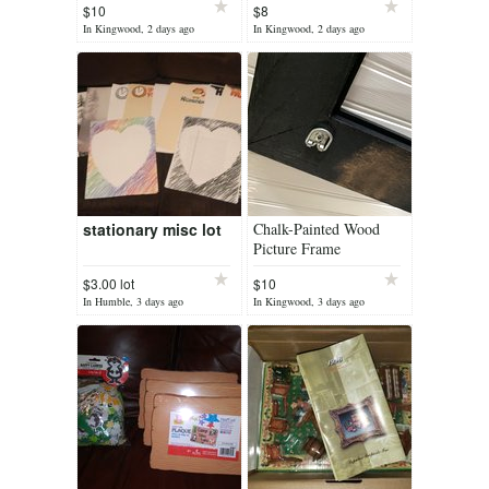
$10
$8
Inclusive Sets Still
Colors
In Kingwood, 2 days ago
In Kingwood, 2 days ago
Sealed
stationary misc lot
Chalk-Painted Wood
Picture Frame
$3.00 lot
$10
In Humble, 3 days ago
In Kingwood, 3 days ago