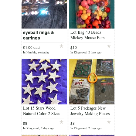
eyeball rings &
Lot Bag 40 Beads
earrings
Mickey Mouse Ears
Rainbow Colors Acrylic
$1.00 each
$10
New Each Bead has a
In Humble, yesterday
In Kingwood, 2 days ago
Pair of Ears
Lot 15 Stars Wood
Lot 5 Packages New
Natural Color 2 Sizes
Jewelry Making Pieces
For Art Projects
some IOB Total 28 Pcs
$8
$8
Smoke Gray Green
In Kingwood, 2 days ago
In Kingwood, 2 days ago
Orange Different...