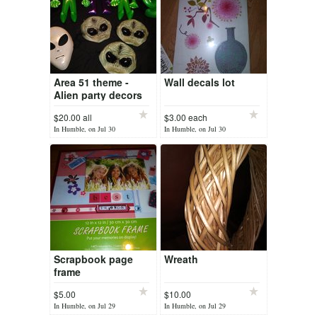
Area 51 theme -
Wall decals lot
Alien party decors
$20.00 all
$3.00 each
In Humble, on Jul 30
In Humble, on Jul 30
Scrapbook page
Wreath
frame
$5.00
$10.00
In Humble, on Jul 29
In Humble, on Jul 29