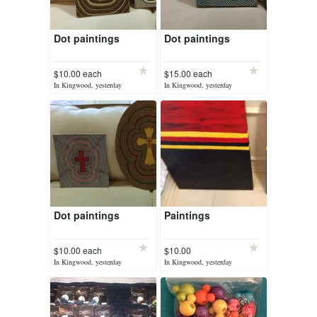
Dot paintings
Dot paintings
$10.00 each
$15.00 each
In Kingwood, yesterday
In Kingwood, yesterday
Dot paintings
Paintings
$10.00 each
$10.00
In Kingwood, yesterday
In Kingwood, yesterday