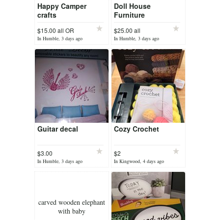
Happy Camper
Doll House
crafts
Furniture
$15.00 all OR
$25.00 all
In Humble, 3 days ago
In Humble, 3 days ago
Guitar decal
Cozy Crochet
$3.00
$2
In Humble, 3 days ago
In Kingwood, 4 days ago
carved wooden elephant
with baby