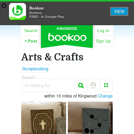
×
Bookoo
VIEW
Bookoo
FREE - In Google Play
KINGWOOD
Search
Log In
+
Post
Sign Up
Arts & Crafts
Scrapbooking
Search
I'm looking for. . .
within 10 miles of Kingwood
Change