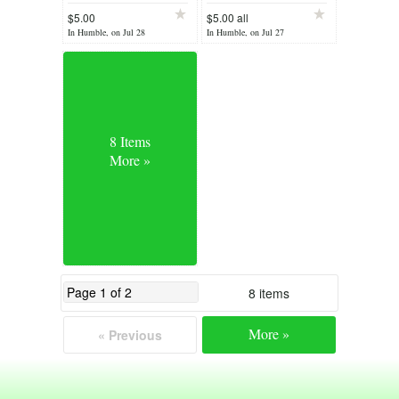
$5.00
$5.00 all
In Humble, on Jul 28
In Humble, on Jul 27
8 Items
More »
8 items
More »
« Previous