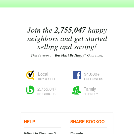
Join the
2,755,047
happy
neighbors and get started
selling and saving!
There's even a
"You Must Be Happy"
Guarantee.
Local
94,000+
BUY & SELL
FOLLOWERS
2,755,047
Family
NEIGHBORS
FRIENDLY
HELP
SHARE BOOKOO
What is Bookoo?
Decals