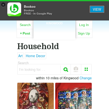
×
Bookoo
VIEW
Bookoo
FREE - In Google Play
KINGWOOD
Search
Log In
+
Post
Sign Up
Household
Art
Home Decor
Search
I'm looking for. . .
within 10 miles of Kingwood
Change