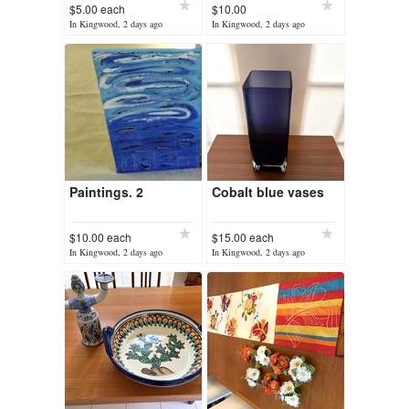
$5.00 each
$10.00
In Kingwood, 2 days ago
In Kingwood, 2 days ago
Paintings. 2
Cobalt blue vases
$10.00 each
$15.00 each
In Kingwood, 2 days ago
In Kingwood, 2 days ago