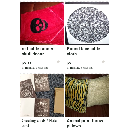
red table runner -
Round lace table
skull decor
cloth
$5.00
$5.00
In Humble, 3 days ago
In Humble, 3 days ago
Greeting cards / Note
Animal print throw
cards
pillows