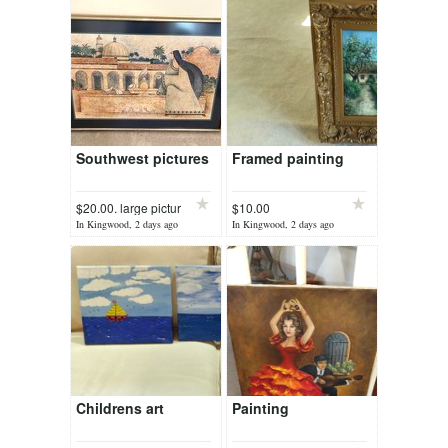
Southwest pictures
Framed painting
$20.00. large pictur
$10.00
In Kingwood, 2 days ago
In Kingwood, 2 days ago
Childrens art
Painting