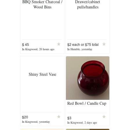
BBQ Smoker Charcoal /
Drawer/cabinet
Wood Bins
pulls/handles
$ 45
$2 each or $75 total
In Kingwood, 20 hours ago
In Humble, yesterday
Shiny Steel Vase
Red Bowl / Candle Cup
$20
$3
In Kingwood, yesterday
In Kingwood, 2 days ago