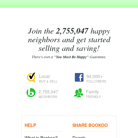
Join the
2,755,047
happy
neighbors and get started
selling and saving!
There's even a
"You Must Be Happy"
Guarantee.
Local
94,000+
BUY & SELL
FOLLOWERS
2,755,047
Family
NEIGHBORS
FRIENDLY
HELP
SHARE BOOKOO
What is Bookoo?
Decals