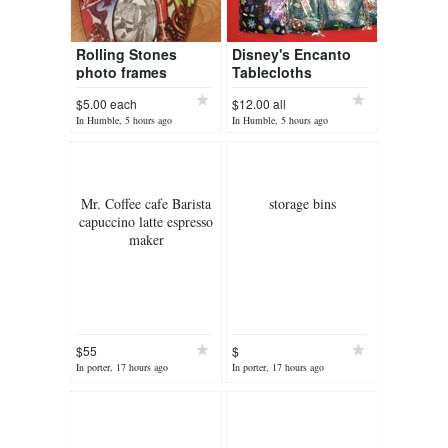
Rolling Stones
Disney's Encanto
photo frames
Tablecloths
$5.00 each
$12.00 all
In Humble, 5 hours ago
In Humble, 5 hours ago
Mr. Coffee cafe Barista
storage bins
capuccino latte espresso
maker
$55
$
In porter, 17 hours ago
In porter, 17 hours ago