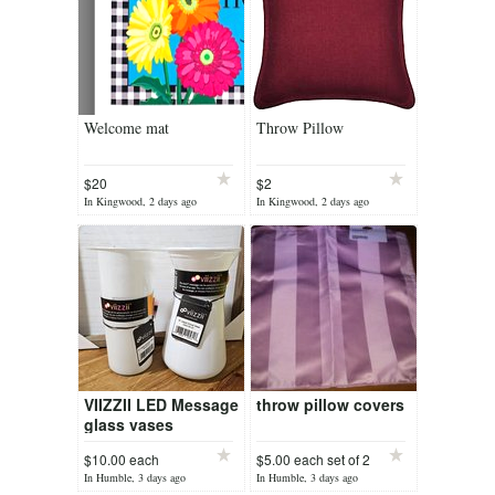
Welcome mat
Throw Pillow
$20
$2
In Kingwood, 2 days ago
In Kingwood, 2 days ago
VIIZZII LED Message
throw pillow covers
glass vases
$10.00 each
$5.00 each set of 2
In Humble, 3 days ago
In Humble, 3 days ago