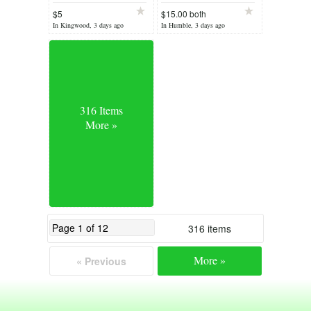
$5
$15.00 both
In Kingwood, 3 days ago
In Humble, 3 days ago
316 Items
More »
316 items
More »
« Previous