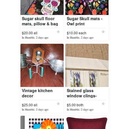
Sugar skull floor
Sugar Skull mats -
mats, pillow & bag
Owl print
$20.00 all
$10.00 each
In Humble, 2 days ago
In Humble, 2 days ago
Vintage kitchen
Stained glass
decor
window clings-
pending
$25.00 all
$5.00 both
In Humble, 2 days ago
In Humble, 2 days ago