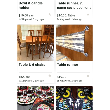
Bowl & candle
Table runner. 7.
holder
name tag placement
holders
$10.00 each
$10.00. Table
runner
In Kingwood, 2 days ago
In Kingwood, 2 days ago
Table & 6 chairs
Table runner
$520.00
$10.00
In Kingwood, 2 days ago
In Kingwood, 2 days ago