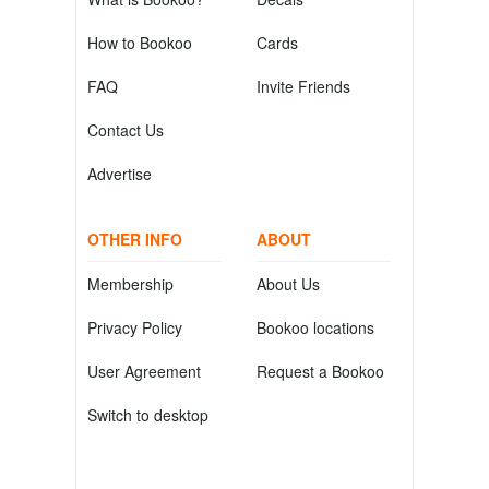
How to Bookoo
Cards
FAQ
Invite Friends
Contact Us
Advertise
OTHER INFO
ABOUT
Membership
About Us
Privacy Policy
Bookoo locations
User Agreement
Request a Bookoo
Switch to desktop