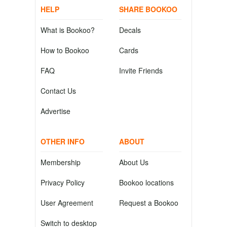
HELP
SHARE BOOKOO
What is Bookoo?
Decals
How to Bookoo
Cards
FAQ
Invite Friends
Contact Us
Advertise
OTHER INFO
ABOUT
Membership
About Us
Privacy Policy
Bookoo locations
User Agreement
Request a Bookoo
Switch to desktop