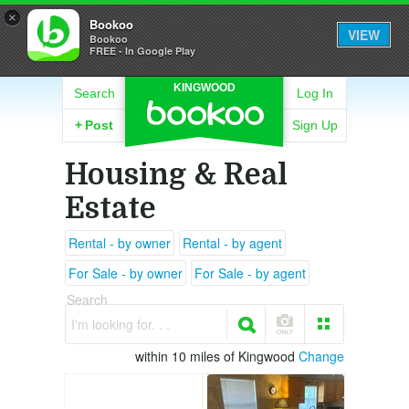
×
Bookoo
VIEW
Bookoo
FREE - In Google Play
KINGWOOD
Search
Log In
+
Post
Sign Up
Housing & Real
Estate
Rental - by owner
Rental - by agent
For Sale - by owner
For Sale - by agent
Search
I'm looking for. . .
within 10 miles of Kingwood
Change