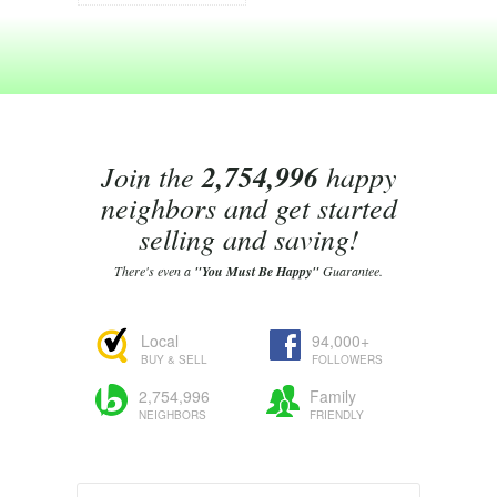
Join the
2,754,996
happy
neighbors and get started
selling and saving!
There's even a
"You Must Be Happy"
Guarantee.
Local
94,000+
BUY & SELL
FOLLOWERS
2,754,996
Family
NEIGHBORS
FRIENDLY