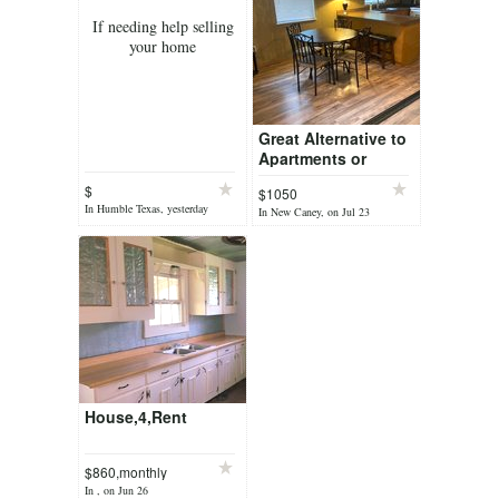
If needing help selling
your home
Great Alternative to
Apartments or
Retirement Homes
$
$1050
In Humble Texas, yesterday
In New Caney, on Jul 23
House,4,Rent
$860,monthly
In , on Jun 26