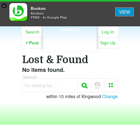
×
Bookoo
VIEW
Bookoo
FREE - In Google Play
KINGWOOD
Search
Log In
+
Post
Sign Up
Lost & Found
No items found.
Search
I'm looking for. . .
within 10 miles of Kingwood
Change