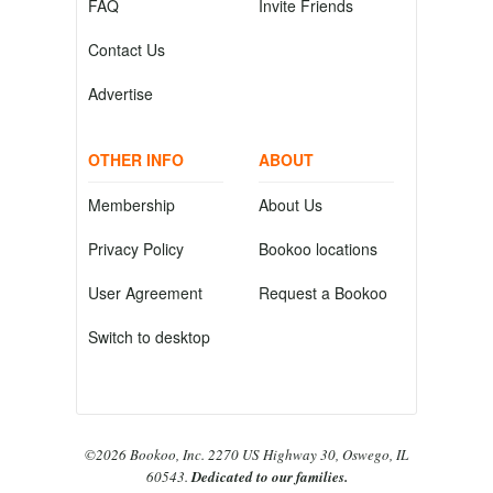
FAQ
Invite Friends
Contact Us
Advertise
OTHER INFO
ABOUT
Membership
About Us
Privacy Policy
Bookoo locations
User Agreement
Request a Bookoo
Switch to desktop
©2026 Bookoo, Inc. 2270 US Highway 30, Oswego, IL
60543.
Dedicated to our families.