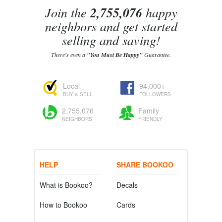
Join the
2,755,076
happy
neighbors and get started
selling and saving!
There's even a
"You Must Be Happy"
Guarantee.
Local
94,000+
BUY & SELL
FOLLOWERS
2,755,076
Family
NEIGHBORS
FRIENDLY
HELP
SHARE BOOKOO
What is Bookoo?
Decals
How to Bookoo
Cards