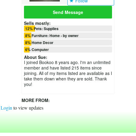
Follow
Send Message
Sells mostly:
12% Pets: Supplies
8% Furniture: Home - by owner
8% Home Decor
6% Computer
About
Sue
:
I joined Bookoo 8 years ago. I'm an unlimited
member and have listed 215 items since
joining. All of my items listed are available as I
take them down when they are sold. Thank
you!
MORE FROM:
Login
to view updates