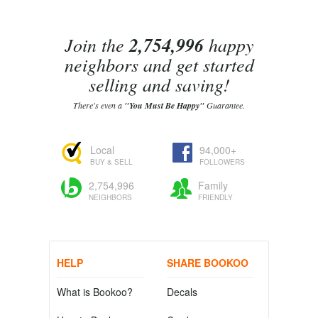
Join the
2,754,996
happy
neighbors and get started
selling and saving!
There's even a
"You Must Be Happy"
Guarantee.
Local
94,000+
BUY & SELL
FOLLOWERS
2,754,996
Family
NEIGHBORS
FRIENDLY
HELP
SHARE BOOKOO
What is Bookoo?
Decals