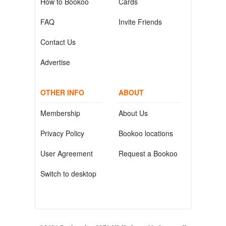
How to Bookoo
Cards
FAQ
Invite Friends
Contact Us
Advertise
OTHER INFO
ABOUT
Membership
About Us
Privacy Policy
Bookoo locations
User Agreement
Request a Bookoo
Switch to desktop