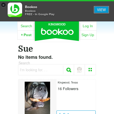
×
Bookoo
VIEW
Bookoo
FREE - In Google Play
KINGWOOD
Search
Log In
+
Post
Sign Up
Sue
No items found.
Search
I'm looking for. . .
Kingwood, Texas
16
Followers