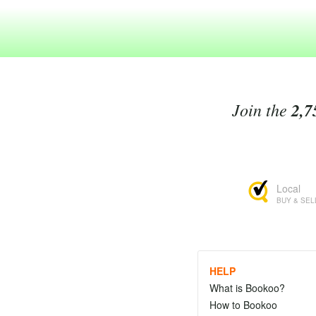
Join the
2,7
Local
BUY & SEL
HELP
What is Bookoo?
How to Bookoo