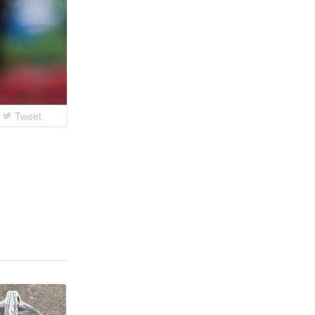
Tweet