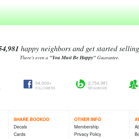
54,981
happy neighbors and get started sellin
There's even a
"You Must Be Happy"
Guarantee.
94,000+
2,754,981
L
FOLLOWERS
NEIGHBORS
SHARE BOOKOO
OTHER INFO
A
Decals
Membership
A
Cards
Privacy Policy
Bo