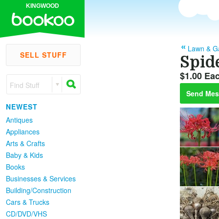
KINGWOOD
Lawn & G
SELL STUFF
Spide
$1.00 Ea
Find Stuff
Send Mes
NEWEST
Antiques
Appliances
Arts & Crafts
Baby & Kids
Books
Businesses & Services
Building/Construction
Cars & Trucks
CD/DVD/VHS