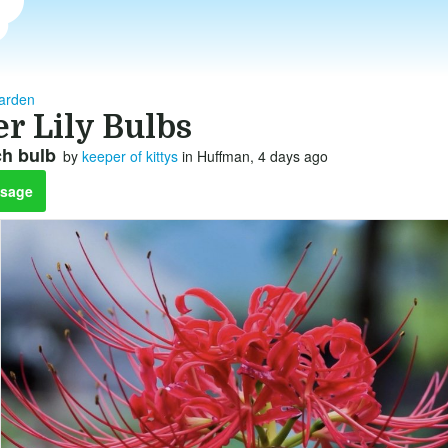
arden
r Lily Bulbs
ch bulb
by
keeper of kittys
in Huffman, 4 days ago
sage