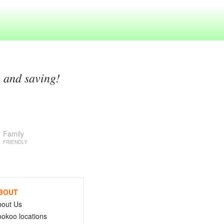
g and saving!
Family
FRIENDLY
BOUT
bout Us
okoo locations