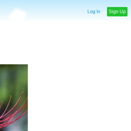
Log In
Sign Up