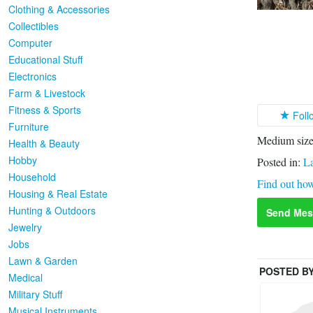
Clothing & Accessories
Collectibles
Computer
Educational Stuff
Electronics
Farm & Livestock
Fitness & Sports
Foll
Furniture
Medium sized
Health & Beauty
Hobby
Posted in:
L
Household
Find out how
Housing & Real Estate
Hunting & Outdoors
Send Mes
Jewelry
Jobs
Lawn & Garden
POSTED B
Medical
Military Stuff
Musical Instruments