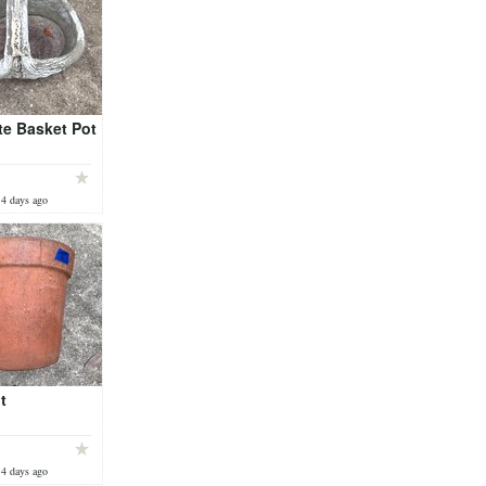
te Basket Pot
 4 days ago
t
 4 days ago