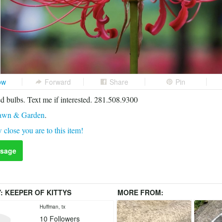
ow
Forward
Share
Pin
 bulbs. Text me if interested. 281.508.9300
awn & Garden
.
 close you are to this item!
sage
Y:
KEEPER OF KITTYS
MORE FROM:
Huffman, tx
10
Followers