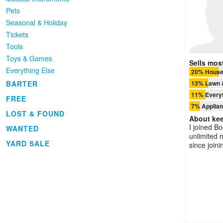
Pets
Seasonal & Holiday
Tickets
Tools
Toys & Games
Sells most
Everything Else
20% House
13% Lawn 
BARTER
11% Everyt
FREE
7% Applia
LOST & FOUND
About
kee
I joined B
WANTED
unlimited 
YARD SALE
since joini