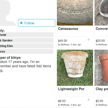
Follow
Cattasaurus
Concre
ly:
hold
& Garden
$40.00
$20.00
In Huffman, 4 days ago
In Huffman,
hing Else
nces
per of kittys
:
ookoo 17 years ago. I'm an
member and have listed 342 items
ng.
Lightweight Pot
Clay po
$6.00
$5.00
In Huffman, 4 days ago
In Huffman,