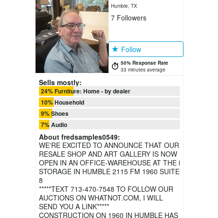
Humble, TX
7
Followers
Follow
50% Response Rate
33 minutes average
Sells mostly:
24% Furniture: Home - by dealer
10% Household
9% Shoes
7% Audio
About
fredsamples0549
:
WE'RE EXCITED TO ANNOUNCE THAT OUR
RESALE SHOP AND ART GALLERY IS NOW
OPEN IN AN OFFICE-WAREHOUSE AT THE i
STORAGE IN HUMBLE 2115 FM 1960 SUITE
8
*****TEXT 713-470-7548 TO FOLLOW OUR
AUCTIONS ON WHATNOT.COM, I WILL
SEND YOU A LINK*****
CONSTRUCTION ON 1960 IN HUMBLE HAS