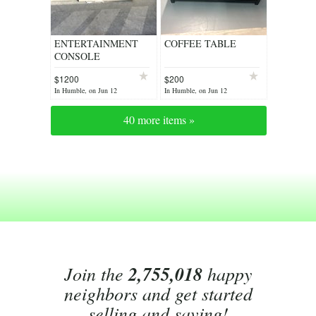
ENTERTAINMENT
COFFEE TABLE
CONSOLE
$1200
$200
In Humble, on Jun 12
In Humble, on Jun 12
40 more items »
Join the
2,755,018
happy
neighbors and get started
selling and saving!