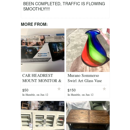
BEEN COMPLETED, TRAFFIC IS FLOWING
SMOOTHLY!!!!
MORE FROM:
CAR HEADREST
Murano Sommerso
MOUNT MONITOR &
Swirl Art Glass Vase
DVD PLAYER
$50
$150
In Humble, on Jun 12
In Humble, on Jun 12