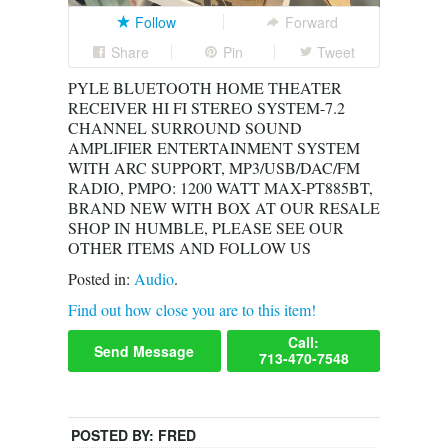
Follow
Forward
Share
Pin
Tweet
PYLE BLUETOOTH HOME THEATER
RECEIVER HI FI STEREO SYSTEM-7.2
CHANNEL SURROUND SOUND
AMPLIFIER ENTERTAINMENT SYSTEM
WITH ARC SUPPORT, MP3/USB/DAC/FM
RADIO, PMPO: 1200 WATT MAX-PT885BT,
BRAND NEW WITH BOX AT OUR RESALE
SHOP IN HUMBLE, PLEASE SEE OUR
OTHER ITEMS AND FOLLOW US
Posted in:
Audio
.
Find out how close you are to this item!
Call:
Send Message
713-470-7548
POSTED BY:
FRED