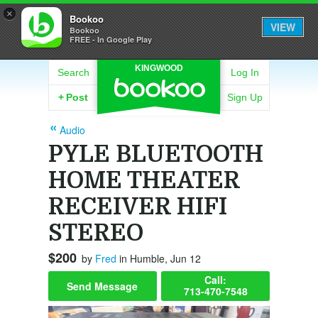
×
Bookoo
VIEW
Bookoo
FREE - In Google Play
KINGWOOD
Search
Log In
+
Post
Sign Up
Audio
PYLE BLUETOOTH
HOME THEATER
RECEIVER HIFI
STEREO
$200
by
Fred
in Humble, Jun 12
Call:
Send Message
713-470-7548