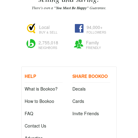
There's even a
"You Must Be Happy"
Guarantee.
Local
94,000+
BUY & SELL
FOLLOWERS
2,755,018
Family
NEIGHBORS
FRIENDLY
HELP
SHARE BOOKOO
What is Bookoo?
Decals
How to Bookoo
Cards
FAQ
Invite Friends
Contact Us