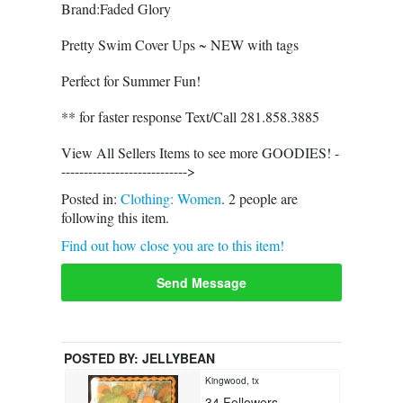
Brand:Faded Glory
Pretty Swim Cover Ups ~ NEW with tags
Perfect for Summer Fun!
** for faster response Text/Call 281.858.3885
View All Sellers Items to see more GOODIES! -
---------------------------->
Posted in:
Clothing: Women
.
2
people are
following this item.
Find out how close you are to this item!
Send Message
POSTED BY:
JELLYBEAN
Kingwood, tx
34
Followers