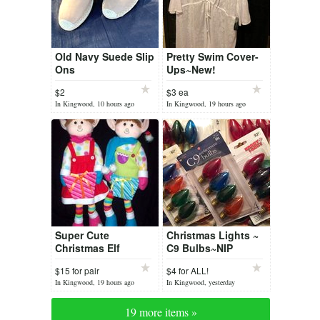
Old Navy Suede Slip
Pretty Swim Cover-
Ons
Ups~New!
$2
$3 ea
In Kingwood, 10 hours ago
In Kingwood, 19 hours ago
Super Cute
Christmas Lights ~
Christmas Elf
C9 Bulbs~NIP
Couple ~ NWT
$15 for pair
$4 for ALL!
In Kingwood, 19 hours ago
In Kingwood, yesterday
19 more items »