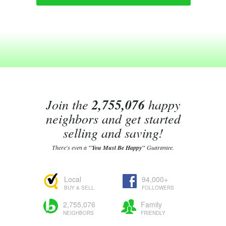
Join the
2,755,076
happy
neighbors and get started
selling and saving!
There's even a
"You Must Be Happy"
Guarantee.
Local
94,000+
BUY & SELL
FOLLOWERS
2,755,076
Family
NEIGHBORS
FRIENDLY