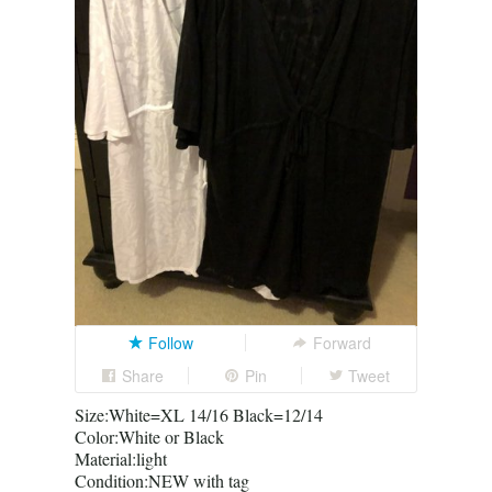
Follow
Forward
Share
Pin
Tweet
Size:White=XL 14/16 Black=12/14
Color:White or Black
Material:light
Condition:NEW with tag