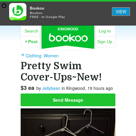
×
Bookoo
VIEW
Bookoo
FREE - In Google Play
KINGWOOD
Search
Log In
+
Post
Sign Up
Clothing: Women
Pretty Swim
Cover-Ups~New!
$3 ea
by
Jellybean
in Kingwood, 19 hours ago
Send Message