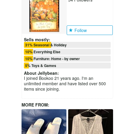
Follow
Sells mostly:
31% Seasonal & Holiday
10% Everything Else
10% Furniture: Home - by owner
5% Toys & Games
About
Jellybean
:
I joined Bookoo 21 years ago. I'm an
unlimited member and have listed over 500
items since joining.
MORE FROM: