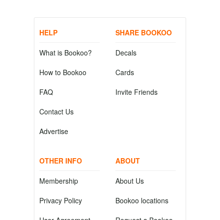
HELP
SHARE BOOKOO
What is Bookoo?
Decals
How to Bookoo
Cards
FAQ
Invite Friends
Contact Us
Advertise
OTHER INFO
ABOUT
Membership
About Us
Privacy Policy
Bookoo locations