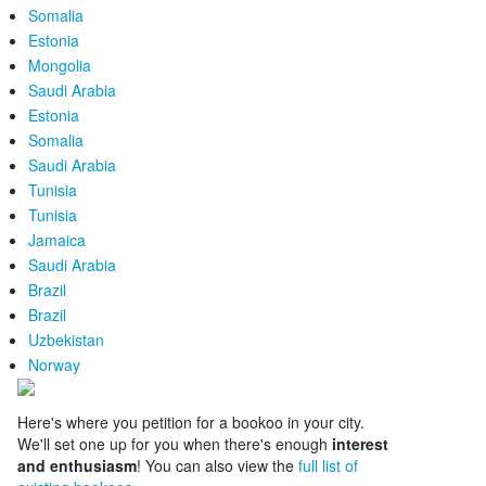
Somalia
Estonia
Mongolia
Saudi Arabia
Estonia
Somalia
Saudi Arabia
Tunisia
Tunisia
Jamaica
Saudi Arabia
Brazil
Brazil
Uzbekistan
Norway
Here's where you petition for a bookoo in your city.
We'll set one up for you when there's enough
interest
and enthusiasm
! You can also view the
full list of