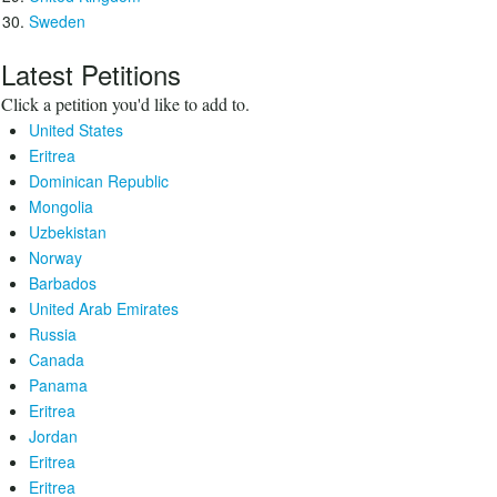
Sweden
Latest Petitions
Click a petition you'd like to add to.
United States
Eritrea
Dominican Republic
Mongolia
Uzbekistan
Norway
Barbados
United Arab Emirates
Russia
Canada
Panama
Eritrea
Jordan
Eritrea
Eritrea