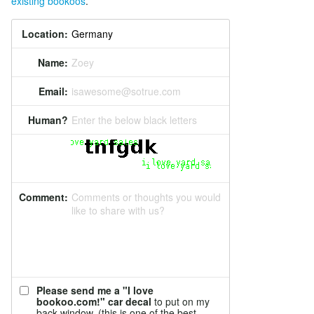
existing bookoos
.
Location:
Name:
Zoey
Email:
isawesome@sotrue.com
Human?
Enter the below black letters
Comment:
Comments or thoughts you would
like to share with us?
Please send me a "I love
bookoo.com!" car decal
to put on my
back window. (this is one of the best