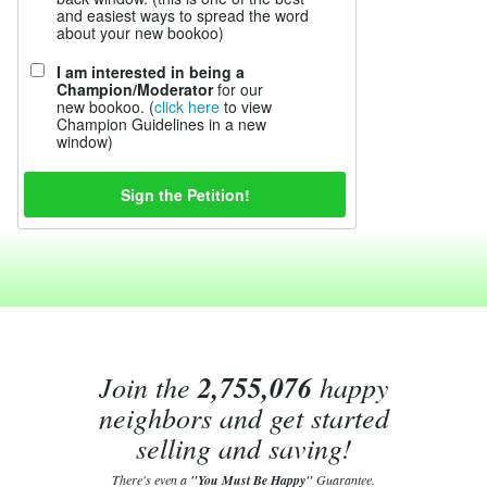
and easiest ways to spread the word
about your new bookoo)
I am interested in being a
Champion/Moderator
for our
new bookoo. (
click here
to view
Champion Guidelines in a new
window)
Join the
2,755,076
happy
neighbors and get started
selling and saving!
There's even a
"You Must Be Happy"
Guarantee.