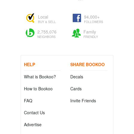
Local
94,000+
BUY & SELL
FOLLOWERS
2,755,076
Family
NEIGHBORS
FRIENDLY
HELP
SHARE BOOKOO
What is Bookoo?
Decals
How to Bookoo
Cards
FAQ
Invite Friends
Contact Us
Advertise