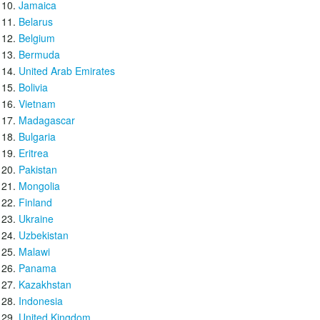
Jamaica
Belarus
Belgium
Bermuda
United Arab Emirates
Bolivia
Vietnam
Madagascar
Bulgaria
Eritrea
Pakistan
Mongolia
Finland
Ukraine
Uzbekistan
Malawi
Panama
Kazakhstan
Indonesia
United Kingdom