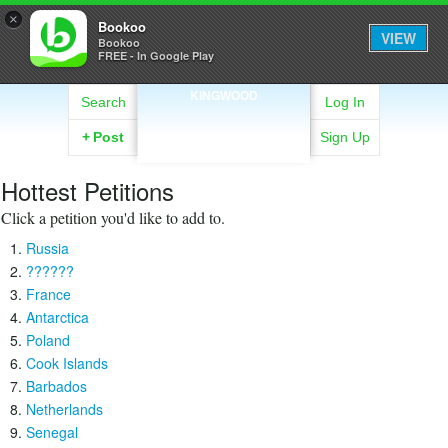
×
Bookoo
VIEW
Bookoo
FREE - In Google Play
KINGWOOD
Search
Log In
+
Post
Sign Up
Hottest Petitions
Click a petition you'd like to add to.
Russia
??????
France
Antarctica
Poland
Cook Islands
Barbados
Netherlands
Senegal