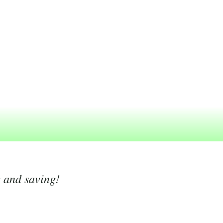
g and saving!