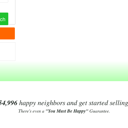
54,996
happy neighbors and get started sellin
There's even a
"You Must Be Happy"
Guarantee.