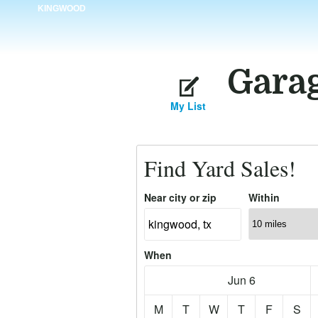
KINGWOOD
Garag
My List
Find Yard Sales!
Near city or zip
Within
When
Jun 6
M
T
W
T
F
S