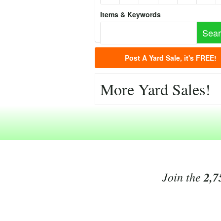
Items & Keywords
Post A Yard Sale, it's FREE!
More Yard Sales!
Join the
2,7