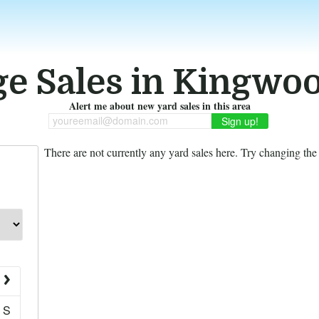
e Sales in Kingwo
Alert me about new yard sales in this area
youreemail@domain.com
There are not currently any yard sales here. Try changing the f
S