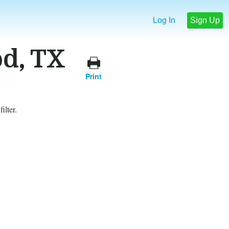
Log In
Sign Up
od, TX
Print
ilter.