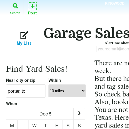
KINGWOOD
+
Post
Search
Garage Sales
Alert me about
My List
youreemail@dom
There are n
Find Yard Sales!
week.
But there h
Near city or zip
Within
and tag sale
So check ba
Also, bookm
When
You are not 
Dec 5
Texas. Here
yard sales i
M
T
W
T
F
S
S