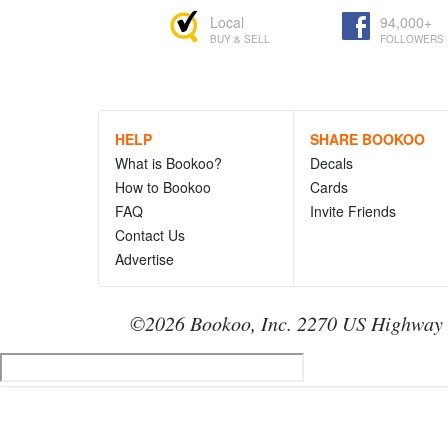
Local
94,000+
BUY & SELL
FOLLOWERS
HELP
SHARE BOOKOO
What is Bookoo?
Decals
How to Bookoo
Cards
FAQ
Invite Friends
Contact Us
Advertise
©2026 Bookoo, Inc. 2270 US Highway 