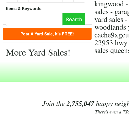
kingwood - 
Items & Keywords
sales - gara
yard sales 
woodlands y
cache9xgcu
Post A Yard Sale, it's FREE!
23953 hwy 5
sales queen
More Yard Sales!
Join the
2,755,047
happy neighb
There's even a
"Y