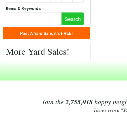
Items & Keywords
Post A Yard Sale, it's FREE!
More Yard Sales!
Join the
2,755,018
happy neighb
There's even a
"Y