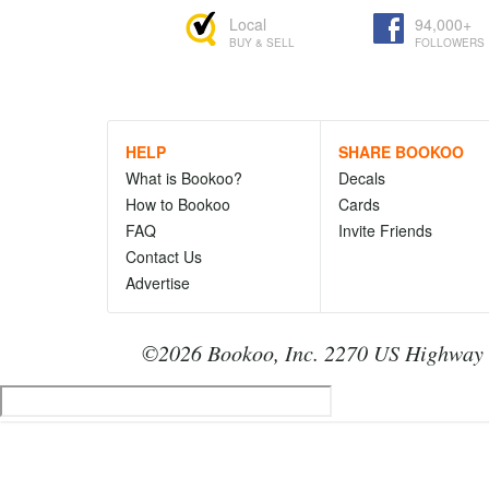
Local
94,000+
BUY & SELL
FOLLOWERS
HELP
SHARE BOOKOO
What is Bookoo?
Decals
How to Bookoo
Cards
FAQ
Invite Friends
Contact Us
Advertise
©2026 Bookoo, Inc. 2270 US Highway 