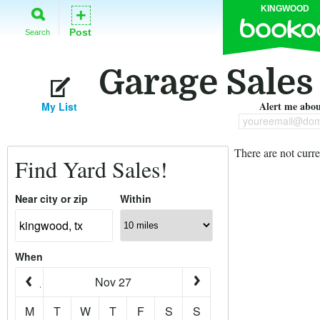
KINGWOOD
+
Post
Search
Garage Sales
Alert me about
My List
youreemail@dom
There are not curre
Find Yard Sales!
Near city or zip
Within
When
Nov 27
M
T
W
T
F
S
S