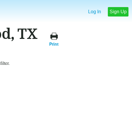
Log In
Sign Up
od, TX
Print
ilter.