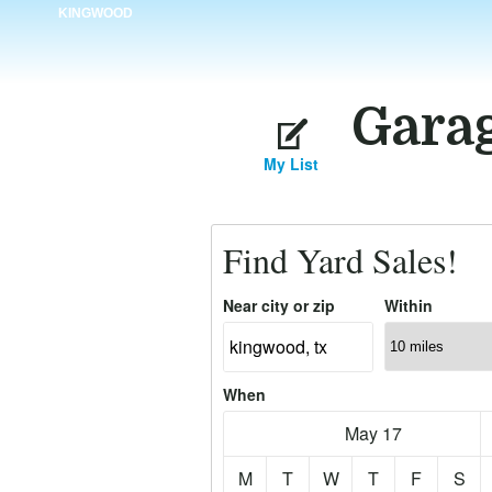
KINGWOOD
Garag
My List
Find Yard Sales!
Near city or zip
Within
When
May 17
M
T
W
T
F
S