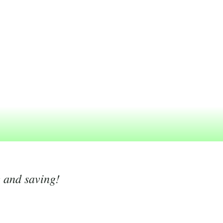
g and saving!