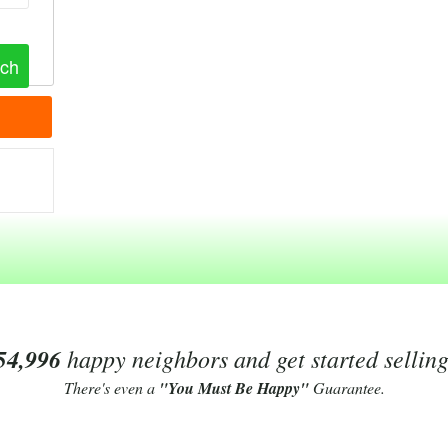
54,996
happy neighbors and get started sellin
There's even a
"You Must Be Happy"
Guarantee.