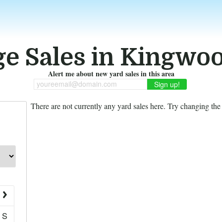
e Sales in Kingwo
Alert me about new yard sales in this area
youreemail@domain.com
There are not currently any yard sales here. Try changing the f
S