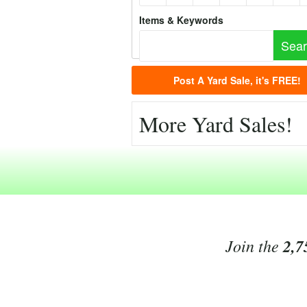
Items & Keywords
Post A Yard Sale, it's FREE!
More Yard Sales!
Join the
2,7