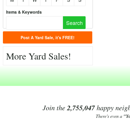
Items & Keywords
Post A Yard Sale, it's FREE!
More Yard Sales!
Join the
2,755,047
happy neighb
There's even a
"Y