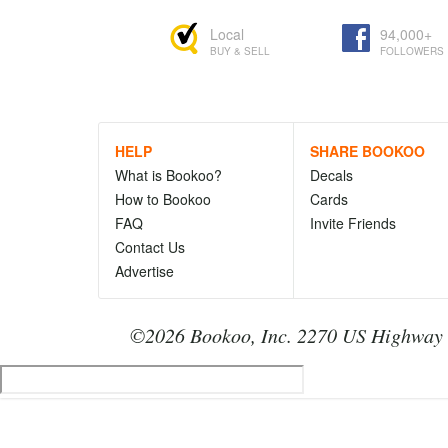
Local
94,000+
BUY & SELL
FOLLOWERS
HELP
SHARE BOOKOO
What is Bookoo?
Decals
How to Bookoo
Cards
FAQ
Invite Friends
Contact Us
Advertise
©2026 Bookoo, Inc. 2270 US Highway 