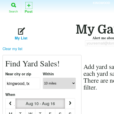
KINGWOOD
+
Post
Search
My Ga
Alert me about
My List
youreemail@dom
Clear my list
Find Yard Sales!
Add yard sal
each yard sa
Near city or zip
Within
There are n
filter.
When
Aug 10 - Aug 16
M
T
W
T
F
S
S