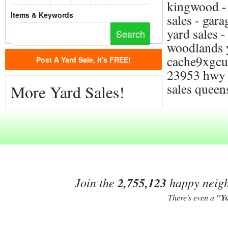
kingwood - 
Items & Keywords
sales - gara
yard sales 
woodlands y
cache9xgcu
Post A Yard Sale, it's FREE!
23953 hwy 5
sales queen
More Yard Sales!
Join the
2,755,123
happy neighb
There's even a
"Y