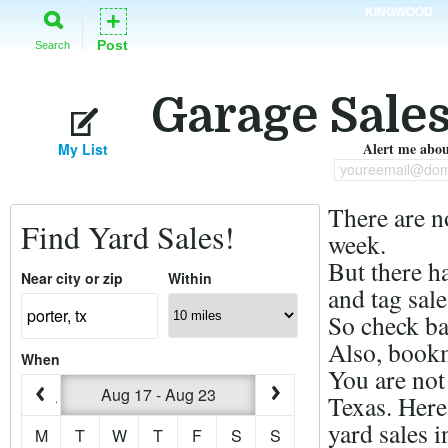
KINGWOOD
+
Post
Search
Garage Sales
Alert me about
My List
youreemail@dom
There are n
Find Yard Sales!
week.
But there h
Near city or zip
Within
and tag sale
So check ba
Also, bookm
When
You are not 
Aug 17 - Aug 23
Texas. Here
yard sales i
M
T
W
T
F
S
S