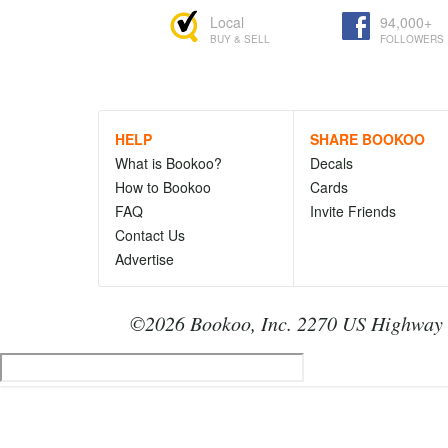
Local
94,000+
BUY & SELL
FOLLOWERS
HELP
SHARE BOOKOO
What is Bookoo?
Decals
How to Bookoo
Cards
FAQ
Invite Friends
Contact Us
Advertise
©2026 Bookoo, Inc. 2270 US Highway 